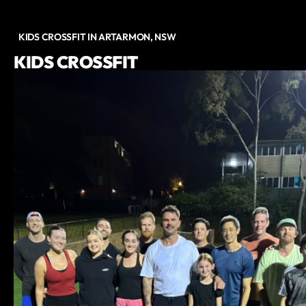
KIDS CROSSFIT IN ARTARMON, NSW
KIDS CROSSFIT