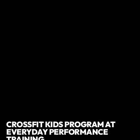
CROSSFIT KIDS PROGRAM AT
EVERYDAY PERFORMANCE
TRAINING