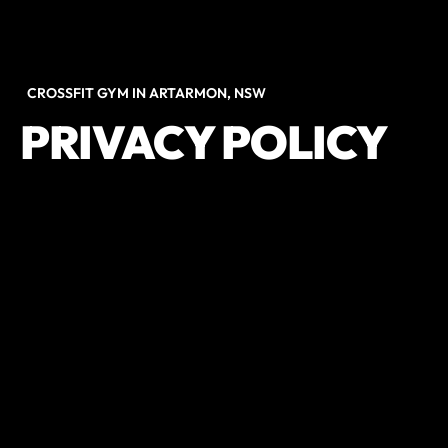
CROSSFIT GYM IN ARTARMON, NSW
PRIVACY POLICY