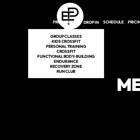
Skip to main content
PROGRAMS
SCHEDULE
PRICI
DROP IN
GROUP CLASSES
KIDS CROSSFIT
PERSONAL TRAINING
CROSSFIT
FUNCTIONAL BODY-BUILDING
ENDURANCE
RECOVERY ZONE
RUN CLUB
ME