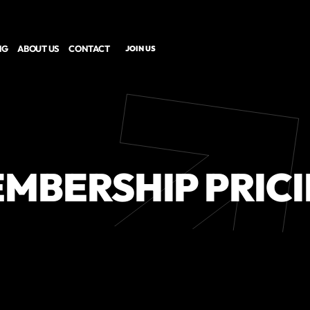
NG
ABOUT US
CONTACT
JOIN US
MBERSHIP PRIC