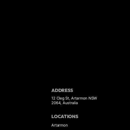
ADDRESS
12 Cleg St, Artarmon NSW
2064, Australia
LOCATIONS
Artarmon