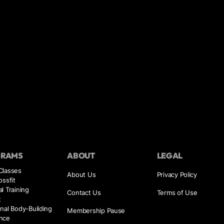
GRAMS
ABOUT
LEGAL
Classes
About Us
Privacy Policy
ossfit
l Training
Contact Us
Terms of Use
t
nal Body-Building
Membership Pause
nce