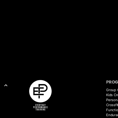
PRO
Group 
Kids Cr
Persona
Crossfi
Functio
Endura