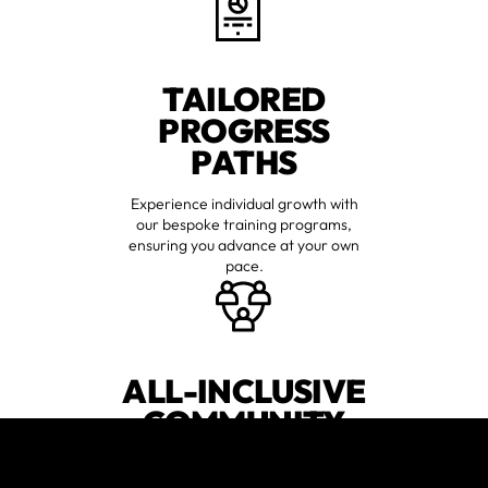
TAILORED
PROGRESS
PATHS
Experience individual growth with
our bespoke training programs,
ensuring you advance at your own
pace.
ALL-INCLUSIVE
COMMUNITY
Join a diverse group of individuals
who support one another,