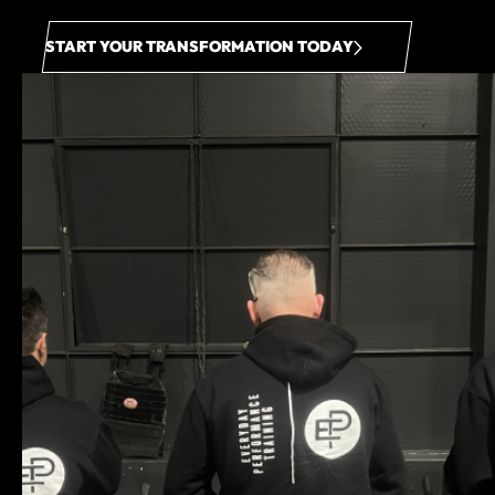
START YOUR TRANSFORMATION TODAY