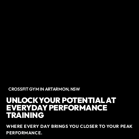
CROSSFIT GYM IN ARTARMON, NSW
UNLOCK YOUR POTENTIAL AT
EVERYDAY PERFORMANCE
TRAINING
WHERE EVERY DAY BRINGS YOU CLOSER TO YOUR PEAK
PERFORMANCE.